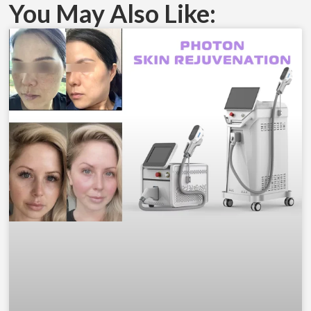
You May Also Like: