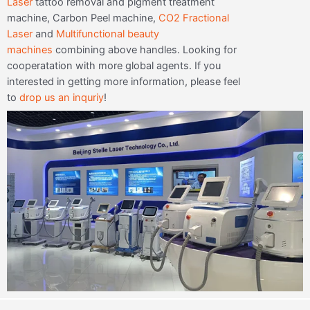
Laser
tattoo removal and pigment treatment
machine, Carbon Peel machine,
CO2 Fractional
Laser
and
Multifunctional beauty
machines
combining above handles. Looking for
cooperatation with more global agents. If you
interested in getting more information, please feel
to
drop us an inquriy
!