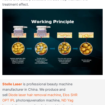
treatment effect.
Stelle Laser
is professional beauty machine
manufacturer in China. We produce and
sell
Diode laser hair removal machine
,
Elos SHR
OPT IPL
photorejuvenation machine,
ND Yag