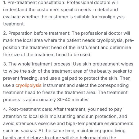
1. Pre-treatment consultation: Professional doctors will
understand the customer’s specific needs in detail and
evaluate whether the customer is suitable for cryolipolysis
treatment.
2. Preparation before treatment: The professional doctor will
mark the local area where the patient needs cryolipolysis, pre-
position the treatment head of the instrument and determine
the size of the treatment head to be used.
3. The whole treatment process: Use skin pretreatment wipes
to wipe the skin of the treatment area of the beauty seeker to
prevent freezing, and use a gel pad to protect the skin. Then
use a
cryolipolysis
instrument and select the corresponding
treatment head to freeze the treatment area. The treatment
process is approximately 30-40 minutes.
4. Post-treatment care: After treatment, you need to pay
attention to local skin moisturizing and sun protection, and
avoid strenuous exercise and high-temperature environments
such as saunas. At the same time, maintaining good living
habits and dietary structure will also help maintain the