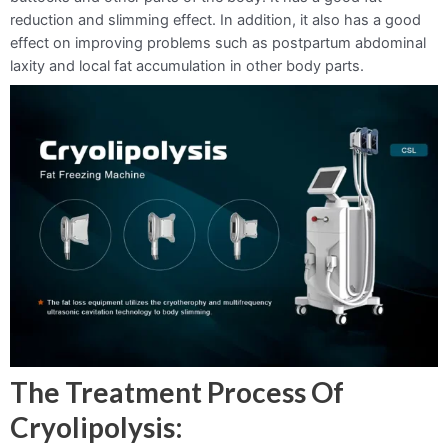
reduction and slimming effect. In addition, it also has a good
effect on improving problems such as postpartum abdominal
laxity and local fat accumulation in other body parts.
The Treatment Process Of
Cryolipolysis: