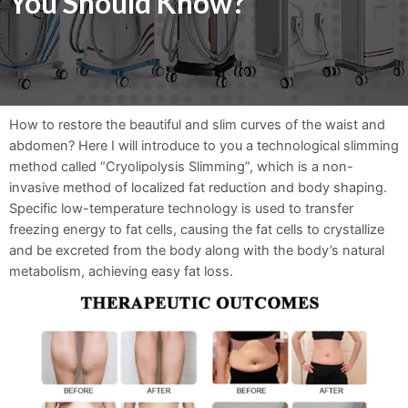
You Should Know?
How to restore the beautiful and slim curves of the waist and
abdomen? Here I will introduce to you a technological slimming
method called “Cryolipolysis Slimming”, which is a non-
invasive method of localized fat reduction and body shaping.
Specific low-temperature technology is used to transfer
freezing energy to fat cells, causing the fat cells to crystallize
and be excreted from the body along with the body’s natural
metabolism, achieving easy fat loss.