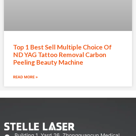
Top 1 Best Sell Multiple Choice Of
ND YAG Tattoo Removal Carbon
Peeling Beauty Machine
READ MORE »
Building 1, Yard 26, Zhongguancun Medical