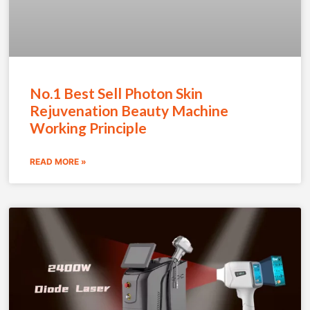
No.1 Best Sell Photon Skin
Rejuvenation Beauty Machine
Working Principle
READ MORE »