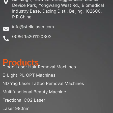
Device Park, Yongwang West Rd., Biomedical
Industry Base, Daxing Dist., Beijing, 102600,
P.R.China
info@stellelaser.com
0086 15201120302
Products
Diode Laser Hair Removal Machines
E-Light IPL OPT Machines
ND Yag Laser Tattoo Removal Machines
Multifunctional Beauty Machine
Fractional CO2 Laser
Laser 980nm