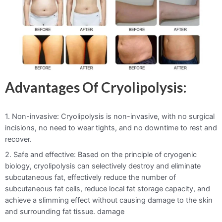
Advantages Of Cryolipolysis:
1. Non-invasive: Cryolipolysis is non-invasive, with no surgical
incisions, no need to wear tights, and no downtime to rest and
recover.
2. Safe and effective: Based on the principle of cryogenic
biology, cryolipolysis can selectively destroy and eliminate
subcutaneous fat, effectively reduce the number of
subcutaneous fat cells, reduce local fat storage capacity, and
achieve a slimming effect without causing damage to the skin
and surrounding fat tissue. damage