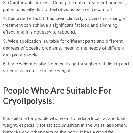
3. Comfortable process: During the entire treatment process,
patients usually do not feel obvious pain or discomfort.
4. Sustained effect: It has been clinically proven that a single
treatment can achieve a significant fat loss and slimming
effect, and it is not easy to rebound.
5. Wide application: suitable for different parts and different
degrees of obesity problems, meeting the needs of different
groups of people.
6. Lose weight easily: No need to go through strict dieting and
strenuous exercise to lose weight.
People Who Are Suitable For
Cryolipolysis:
It is suitable for people who want to reduce local fat and lose
weight, especially for fat accumulation in the waist, abdomen,
buttocks and other parts of the body. It has a good fat