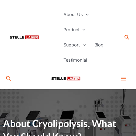
Skip
to
Main
About Us
content
Men
Product
Sea
Support
Blog
Testimonial
Search
About Cryolipolysis, What