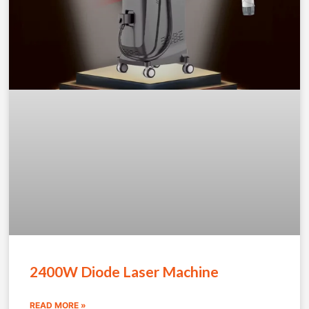
2400W Diode Laser Machine
READ MORE »