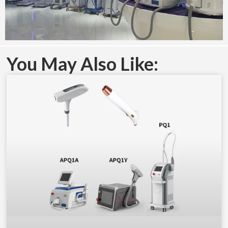
You May Also Like: