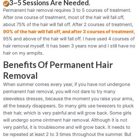
3~5 Sessions Are Needed.
Permanent hair removal requires 3 to 5 courses of treatment.
After one course of treatment, most of the hair will fall off,
about 75% of the hair will fall off. After 2 courses of treatment,
90% of the hair will fall off, and after 3 courses of treatment
,
95% and above of the hair will fall off. I have used 4 courses of
hair removal myself. It has been 3 years now and I still have no
hair on my armpits.
Benefits Of Permanent Hair
Removal
When summer comes every year, if you have not undergone
permanent hair removal, you will not dare to try many
sleeveless dresses, because the moment you raise your arms,
all the beauty disappears. So many girls use tweezers to pluck
their hair, which is very painful and will grow back. Some girls
will undergo some ointment hair removal. Although it is not
very painful, it is troublesome and will grow back. It needs to
be repeated at least 2 to 3 times throughout the summer. But