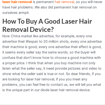
laser hair removal
is permanent
hair removal
, so you will never
have hair problems. We also did permanent hair removal on
ourselves armpit.
How To Buy A Good Laser Hair
Removal Device?
Now China market like advertise, for example, every one
advertise their lifespan to 20 million shots, every one advertise
their machine is good, every one advertise their effect is good,
it seems every seller say the same words, so the buyer will
confuse that don’t know how to choose a good machine with
a proper price. I think that when you buy machine not only
listen what the seller say, it need provide pictures and video to
show what the seller said is true or not. So dear friends, if you
are looking for laser hair removal, if you you meet any
problems, you can feel free to contact us, we will tell you what
is the unique part in our diode laser hair removal device.