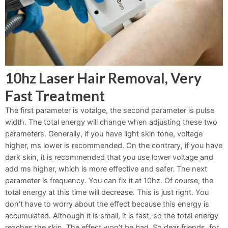
10hz Laser Hair Removal, Very
Fast Treatment
The first parameter is votalge, the second parameter is pulse
width. The total energy will change when adjusting these two
parameters. Generally, if you have light skin tone, voltage
higher, ms lower is recommended. On the contrary, if you have
dark skin, it is recommended that you use lower voltage and
add ms higher, which is more effective and safer. The next
parameter is frequency. You can fix it at 10hz. Of course, the
total energy at this time will decrease. This is just right. You
don’t have to worry about the effect because this energy is
accumulated. Although it is small, it is fast, so the total energy
reaches the skin. The effect won’t be bad. So dear friends, for