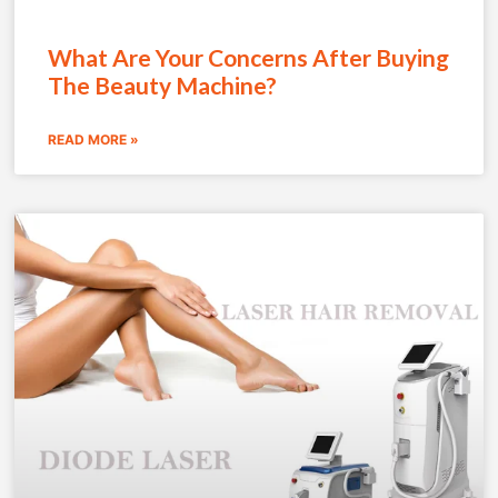
What Are Your Concerns After Buying
The Beauty Machine?
READ MORE »