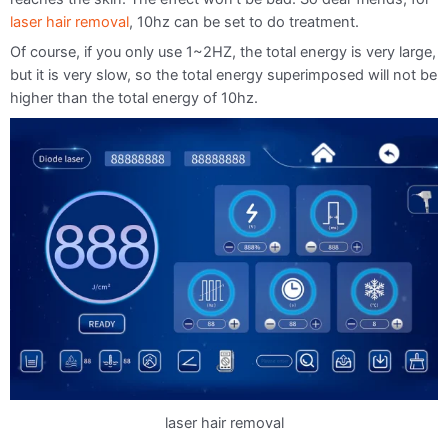
laser hair removal
, 10hz can be set to do treatment.
Of course, if you only use 1~2HZ, the total energy is very large,
but it is very slow, so the total energy superimposed will not be
higher than the total energy of 10hz.
laser hair removal