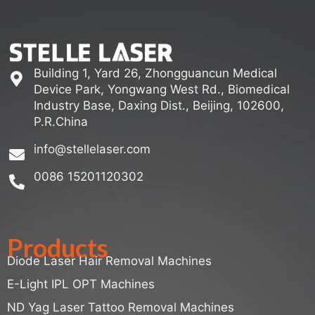
Building 1, Yard 26, Zhongguancun Medical
Device Park, Yongwang West Rd., Biomedical
Industry Base, Daxing Dist., Beijing, 102600,
P.R.China
info@stellelaser.com
0086 15201120302
Products
Diode Laser Hair Removal Machines
E-Light IPL OPT Machines
ND Yag Laser Tattoo Removal Machines