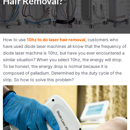
Hair Removal?
How to use
10hz to do laser hair removal
, customers who
have used diode laser machines all know that the frequency of
diode laser machine is 10hz, but have you ever encountered a
similar situation? When you select 10hz, the energy will drop.
To be honest, the energy drop is normal because it is
composed of palladium. Determined by the duty cycle of the
strip. So how to solve this problem?