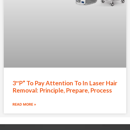
3″P” To Pay Attention To In Laser Hair
Removal: Principle, Prepare, Process
READ MORE »