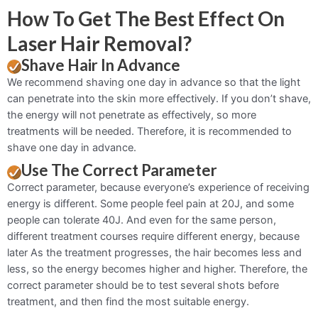
How To Get The Best Effect On
Laser Hair Removal?
Shave Hair In Advance
We recommend shaving one day in advance so that the light
can penetrate into the skin more effectively. If you don’t shave,
the energy will not penetrate as effectively, so more
treatments will be needed. Therefore, it is recommended to
shave one day in advance.
Use The Correct Parameter
Correct parameter, because everyone’s experience of receiving
energy is different. Some people feel pain at 20J, and some
people can tolerate 40J. And even for the same person,
different treatment courses require different energy, because
later As the treatment progresses, the hair becomes less and
less, so the energy becomes higher and higher. Therefore, the
correct parameter should be to test several shots before
treatment, and then find the most suitable energy.