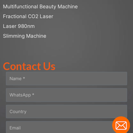
Multifunctional Beauty Machine
Fractional CO2 Laser
Laser 980nm
Slimming Machine
Contact Us
N
a
m
W
e
h
a
C
t
o
s
u
E
A
n
m
p