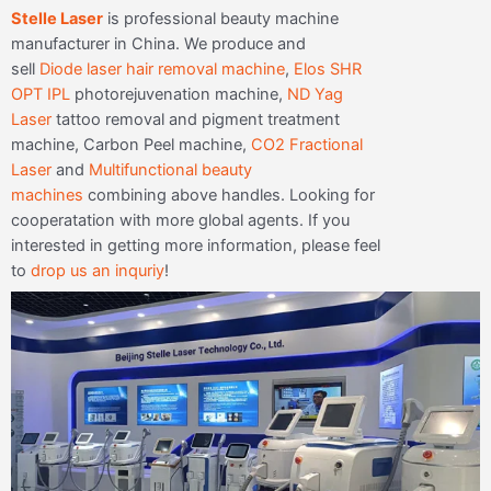
Stelle Laser
is professional beauty machine
manufacturer in China. We produce and
sell
Diode laser hair removal machine
,
Elos SHR
OPT IPL
photorejuvenation machine,
ND Yag
Laser
tattoo removal and pigment treatment
machine, Carbon Peel machine,
CO2 Fractional
Laser
and
Multifunctional beauty
machines
combining above handles. Looking for
cooperatation with more global agents. If you
interested in getting more information, please feel
to
drop us an inquriy
!