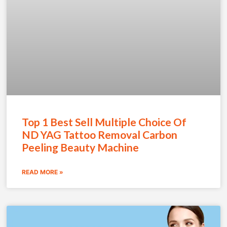
Top 1 Best Sell Multiple Choice Of
ND YAG Tattoo Removal Carbon
Peeling Beauty Machine
READ MORE »