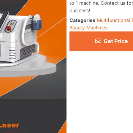
to 1 machine. Contact us for
business!
Categories
Multifunctional
Beauty Machines
Get Price