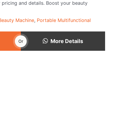
 pricing and details. Boost your beauty
 Beauty Machine
,
Portable Multifunctional
More Details
Or