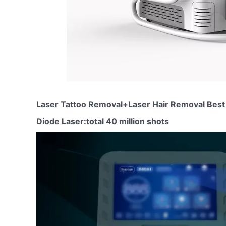
Laser Tattoo Removal+Laser Hair Removal Best 
Diode Laser:total 40 million shots