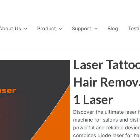
About Us
Product
Support
Blog
Test
Laser Tatto
Hair Remova
1 Laser
Discover the ultimate laser
machine for salons and distr
powerful and reliable devic
combines diode laser for ha