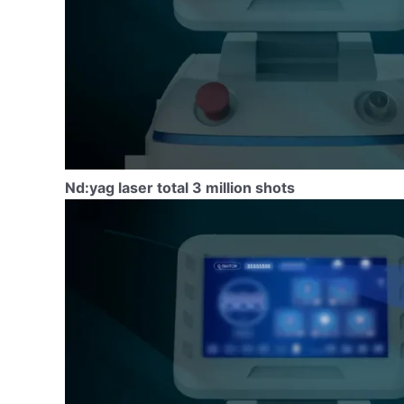
Nd:yag laser total 3 million shots