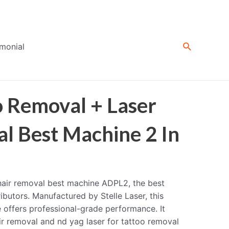
Search
imonial
o Removal + Laser
l Best Machine 2 In
 hair removal best machine ADPL2, the best
ibutors. Manufactured by Stelle Laser, this
e offers professional-grade performance. It
ir removal and nd yag laser for tattoo removal