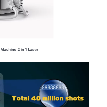
Machine 2 in 1 Laser