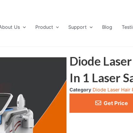
About Us
Product
Support
Blog
Test
Diode Laser
In 1 Laser 
Category
Diode Laser Hair
Get Price