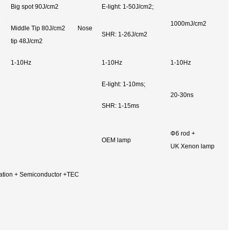
Big spot 90J/cm2
E-light: 1-50J/cm2;
1000mJ/cm2
Middle Tip 80J/cm2 Nose
SHR: 1-26J/cm2
tip 48J/cm2
1-10Hz
1-10Hz
1-10Hz
E-light: 1-10ms;
20-30ns
SHR: 1-15ms
Φ6 rod +
OEM lamp
UK Xenon lamp
ulation + Semiconductor +TEC