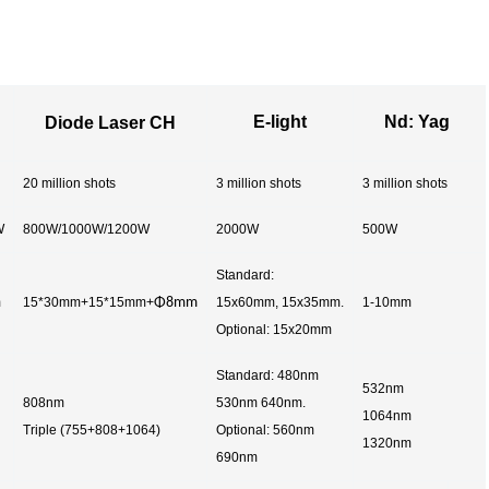
E-light
Nd: Yag
Diode Laser CH
20 million shots
3 million shots
3 million shots
W
800W/1000W/1200W
2000W
500W
Standard:
m
15*30mm+15*15mm+
Φ8mm
15x60mm, 15x35mm.
1-10mm
Optional: 15x20mm
Standard: 480nm
532nm
808nm
530nm 640nm.
1064nm
Triple (755+808+1064)
Optional: 560nm
1320nm
690nm