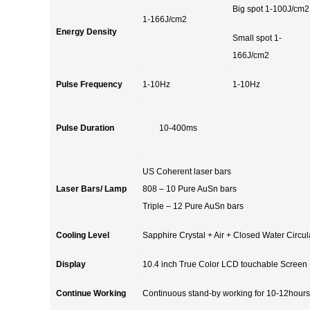
Big spot 1-100J/cm2
1-166J/cm2
Energy Density
Small spot 1-
166J/cm2
Pulse Frequency
1-10Hz
1-10Hz
Pulse Duration
10-400ms
US Coherent laser bars
Laser Bars/ Lamp
808 – 10 Pure AuSn bars
Triple – 12 Pure AuSn bars
Cooling Level
Sapphire Crystal + Air + Closed Water Circ
Display
10.4 inch True Color LCD touchable Screen
Continue Working
Continuous stand-by working for 10-12hours