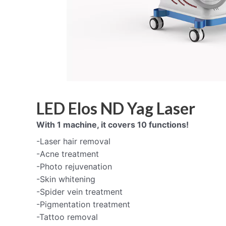
LED Elos ND Yag Laser
With 1 machine, it covers 10 functions!
-Laser hair removal
-Acne treatment
-Photo rejuvenation
-Skin whitening
-Spider vein treatment
-Pigmentation treatment
-Tattoo removal