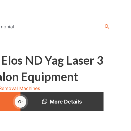
Search
imonial
 Elos ND Yag Laser 3
Salon Equipment
 Removal Machines
More Details
Or