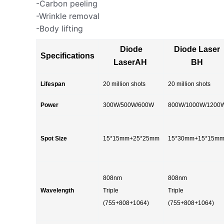
-Carbon peeling
-Wrinkle removal
-Body lifting
Diode
Diode Laser
Specifications
LaserAH
BH
Lifespan
20 million shots
20 million shots
Power
300W/500W/600W
800W/1000W/1200
Spot Size
15*15mm+25*25mm
15*30mm+15*15m
808nm
808nm
Wavelength
Triple
Triple
(755+808+1064)
(755+808+1064)