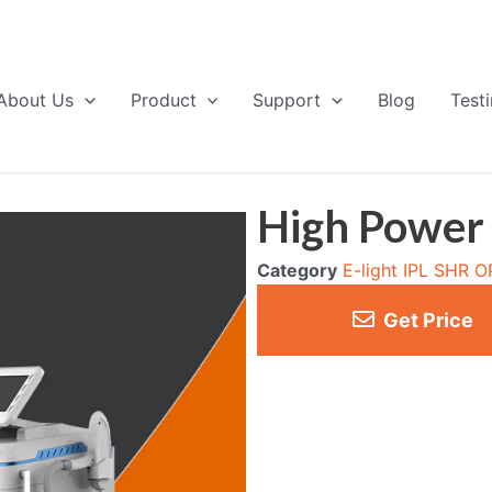
About Us
Product
Support
Blog
Test
High Power
Category
E-light IPL SHR 
Get Price