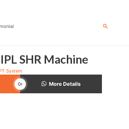
Search
imonial
 IPL SHR Machine
OPT System
More Details
Or