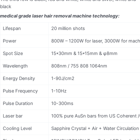
black
medical grade laser hair removal machine technology:
Lifespan
20 million shots
Power
800W – 1200W for laser, 3000W for mach
Spot Size
15*30mm & 15*15mm & φ8mm
Wavelength
808nm / 755 808 1064nm
Energy Density
1-90J/cm2
Pulse Frequency
1-10Hz
Pulse Duration
10-300ms
Laser bar
100% pure AuSn bars from US Coherent /
Cooling Level
Sapphire Crystal + Air + Water Circulati