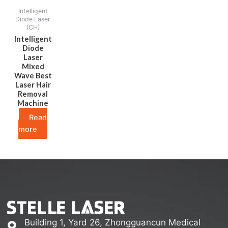
Intelligent
Diode Laser
(CH)
Intelligent
Diode
Laser
Mixed
Wave Best
Laser Hair
Removal
Machine
Read
more
Building 1, Yard 26, Zhongguancun Medical