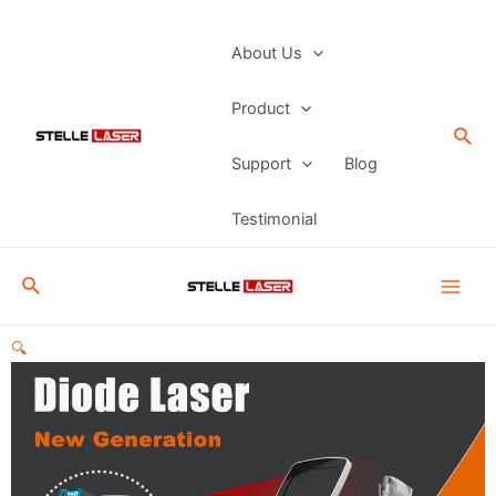
Skip
to
Main
About Us
content
Men
Product
Sea
Support
Blog
Testimonial
Search
🔍