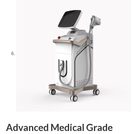
Advanced Medical Grade