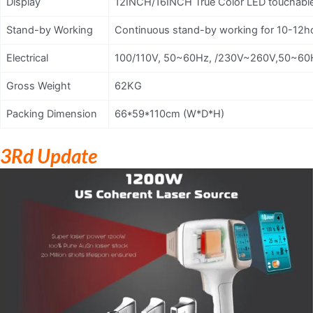
Display
12INCH/16INCH True Color LED touchabl
Stand-by Working
Continuous stand-by working for 10-12h
Electrical
100/110V, 50~60Hz, /230V~260V,50~60
Gross Weight
62KG
Packing Dimension
66*59*110cm (W*D*H)
3Rd Update