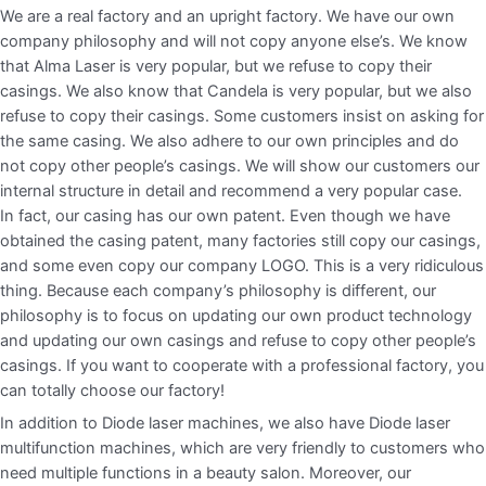
We are a real factory and an upright factory. We have our own
company philosophy and will not copy anyone else’s. We know
that Alma Laser is very popular, but we refuse to copy their
casings. We also know that Candela is very popular, but we also
refuse to copy their casings. Some customers insist on asking for
the same casing. We also adhere to our own principles and do
not copy other people’s casings. We will show our customers our
internal structure in detail and recommend a very popular case.
In fact, our casing has our own patent. Even though we have
obtained the casing patent, many factories still copy our casings,
and some even copy our company LOGO. This is a very ridiculous
thing. Because each company’s philosophy is different, our
philosophy is to focus on updating our own product technology
and updating our own casings and refuse to copy other people’s
casings. If you want to cooperate with a professional factory, you
can totally choose our factory!
In addition to Diode laser machines, we also have Diode laser
multifunction machines, which are very friendly to customers who
need multiple functions in a beauty salon. Moreover, our