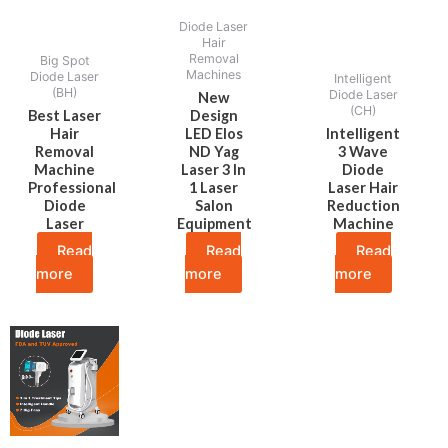
Diode Laser
Hair
Removal
Big Spot
Machines
Diode Laser
Intelligent
(BH)
Diode Laser
New
(CH)
Best Laser
Design
Hair
LED Elos
Intelligent
Removal
ND Yag
3 Wave
Machine
Laser 3 In
Diode
Professional
1 Laser
Laser Hair
Diode
Salon
Reduction
Laser
Equipment
Machine
Read
Read
Read
more
more
more