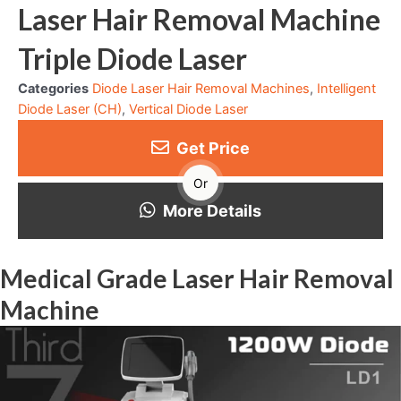
Laser Hair Removal Machine
Triple Diode Laser
Categories
Diode Laser Hair Removal Machines
,
Intelligent
Diode Laser (CH)
,
Vertical Diode Laser
Get Price
Or
More Details
Medical Grade Laser Hair Removal
Machine