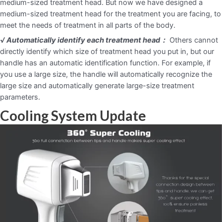
medium-sized treatment head. But now we have designed a
medium-sized treatment head for the treatment you are facing, to
meet the needs of treatment in all parts of the body.
√ Automatically identify each treatment head：
Others cannot
directly identify which size of treatment head you put in, but our
handle has an automatic identification function. For example, if
you use a large size, the handle will automatically recognize the
large size and automatically generate large-size treatment
parameters.
Cooling System Update