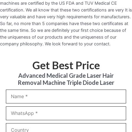
machines are certified by the US FDA and TUV Medical CE
certification. We all know that these two certifications are very It is
very valuable and have very high requirements for manufacturers.
So far, no more than 5 companies have these two certificates at
the same time. So we are definitely your first choice because of
the uniqueness of our products and the uniqueness of our
company philosophy. We look forward to your contact.
Get Best Price
Advanced Medical Grade Laser Hair
Removal Machine Triple Diode Laser
Name
WhatsApp
Country