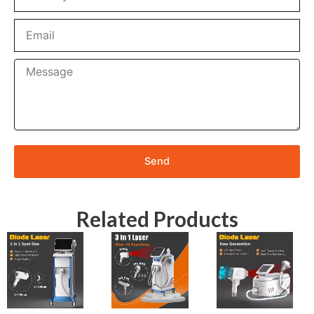
Email
Message
Send
Related Products