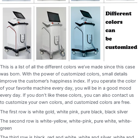
This is a list of all the different colors we’ve made since this case
was born. With the power of customized colors, small details
improve the customer’s happiness index. If you operate the color
of your favorite machine every day, you will be in a good mood
every day. If you don’t like these colors, you can also contact us
to customize your own colors, and customized colors are free.
The first row is white gold, white pink, pure black, black silver
The second row is white-yellow, white-pink, pure white, white-
green
The third row is black, red and white, white and silver, white and