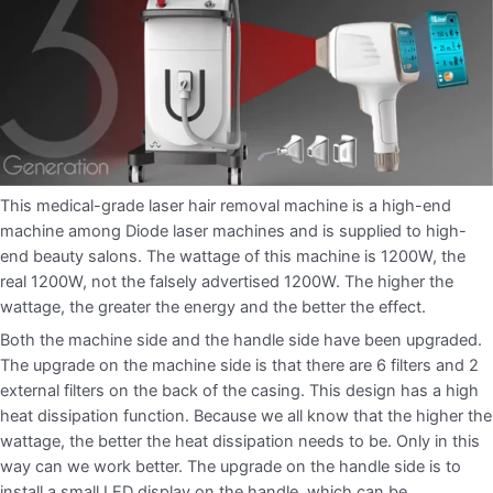
This medical-grade laser hair removal machine is a high-end
machine among Diode laser machines and is supplied to high-
end beauty salons. The wattage of this machine is 1200W, the
real 1200W, not the falsely advertised 1200W. The higher the
wattage, the greater the energy and the better the effect.
Both the machine side and the handle side have been upgraded.
The upgrade on the machine side is that there are 6 filters and 2
external filters on the back of the casing. This design has a high
heat dissipation function. Because we all know that the higher the
wattage, the better the heat dissipation needs to be. Only in this
way can we work better. The upgrade on the handle side is to
install a small LED display on the handle, which can be