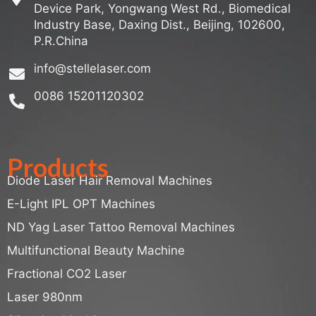
Device Park, Yongwang West Rd., Biomedical
Industry Base, Daxing Dist., Beijing, 102600,
P.R.China
info@stellelaser.com
0086 15201120302
Products
Diode Laser Hair Removal Machines
E-Light IPL OPT Machines
ND Yag Laser Tattoo Removal Machines
Multifunctional Beauty Machine
Fractional CO2 Laser
Laser 980nm