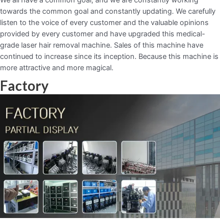
towards the common goal and constantly updating. We carefully
listen to the voice of every customer and the valuable opinions
provided by every customer and have upgraded this medical-
grade laser hair removal machine. Sales of this machine have
continued to increase since its inception. Because this machine is
more attractive and more magical.
Factory