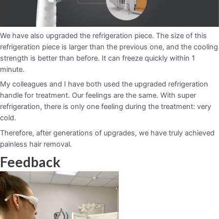
We have also upgraded the refrigeration piece. The size of this
refrigeration piece is larger than the previous one, and the cooling
strength is better than before. It can freeze quickly within 1
minute.
My colleagues and I have both used the upgraded refrigeration
handle for treatment. Our feelings are the same. With super
refrigeration, there is only one feeling during the treatment: very
cold.
Therefore, after generations of upgrades, we have truly achieved
painless hair removal.
Feedback