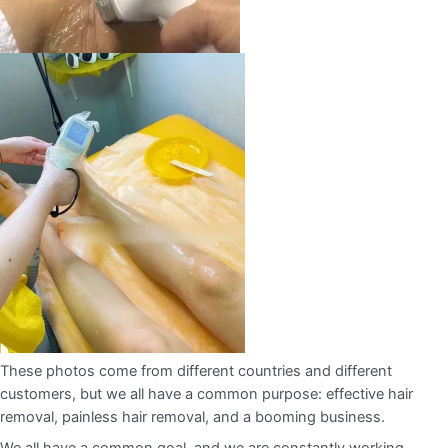
These photos come from different countries and different
customers, but we all have a common purpose: effective hair
removal, painless hair removal, and a booming business.
We all have a common goal, and we are constantly working