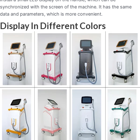
synchronized with the screen of the machine. It has the same
data and parameters, which is more convenient.
Display In Different Colors