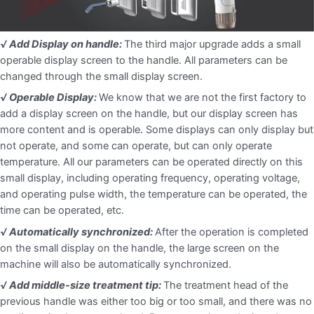
√ Add Display on handle:
The third major upgrade adds a small
operable display screen to the handle. All parameters can be
changed through the small display screen.
√ Operable Display:
We know that we are not the first factory to
add a display screen on the handle, but our display screen has
more content and is operable. Some displays can only display but
not operate, and some can operate, but can only operate
temperature. All our parameters can be operated directly on this
small display, including operating frequency, operating voltage,
and operating pulse width, the temperature can be operated, the
time can be operated, etc.
√ Automatically synchronized:
After the operation is completed
on the small display on the handle, the large screen on the
machine will also be automatically synchronized.
√ Add middle-size treatment tip:
The treatment head of the
previous handle was either too big or too small, and there was no